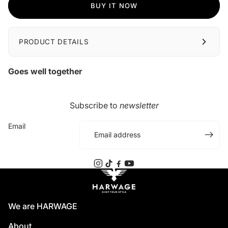
BUY IT NOW
PRODUCT DETAILS
Goes well together
Subscribe to
newsletter
Email
We are HARWAGE
About