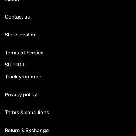
Contact us
Store location
Terms of Service
SUPPORT
Track your order
Privacy policy
Terms & conditions
Return & Exchange