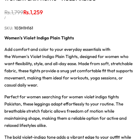
Regular
Rs.1,799
Sale
Rs.1,259
price
price
UNIT
PER
/
PRICE
SKU:
103H1H161
Women’s Violet Indigo Plain Tights
Add comfort and color to your everyday essentials with
the
Women’s Violet Indigo Plain Tights
, designed for women who
want flexibility, style, and all-day ease. Made from soft, stretchable
fabric, these tights provide a snug yet comfortable fit that supports
movement, making them ideal for workouts, yoga sessions, or
casual daily wear.
Perfect for women searching for
women violet indigo tights
Pakistan
, these leggings adapt effortlessly to your routine. The
breathable stretch fabric allows freedom of motion while
maintaining shape, making them a reliable option for active and
relaxed lifestyles alike.
The bold violet-indigo tone adds a vibrant edge to your outfit while