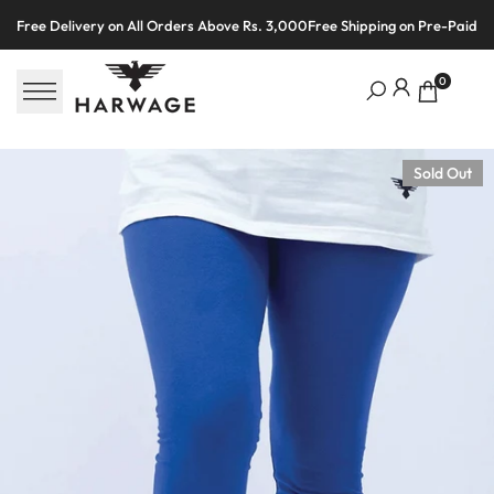
Skip
Free Delivery on All Orders Above Rs. 3,000
Free Shipping on Pre-Paid O
to
content
0
Sold Out