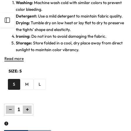
Washing:
Machine wash cold with similar colors to prevent
color bleeding.
Detergent:
Use a mild detergent to maintain fabric quality.
Open
Drying:
Tumble dry on low heat or lay flat to dry to preserve
the tights' shape and elasticity.
Sidebar
Ironing:
Do not iron to avoid damaging the fabric.
Storage:
Store folded in a cool, dry place away from direct
sunlight to maintain color vibrancy.
Read more
SIZE:
S
S
M
L
Decrease
Increase
quantity
quantity
for
for
Women
Women
Plain
Plain
Tights
Tights
-
-
Violet
Violet
Indigo
Indigo