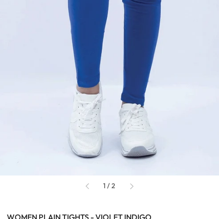
of
1
/
2
WOMEN PLAIN TIGHTS - VIOLET INDIGO