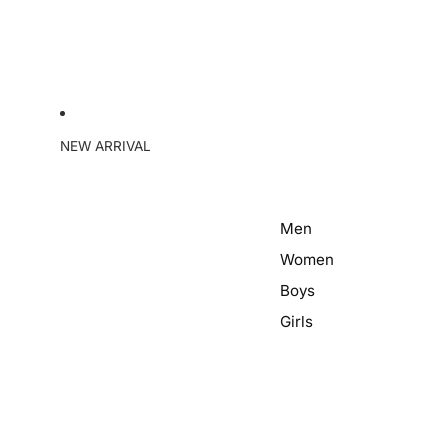
NEW ARRIVAL
Men
Women
Boys
Girls