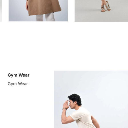
Gym Wear
Gym Wear