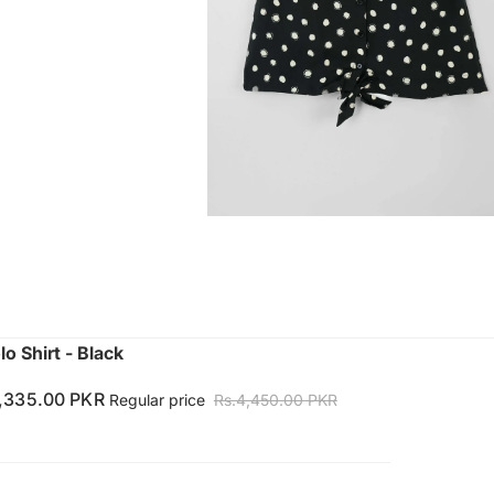
o Shirt - Black
1,335.00 PKR
Regular price
Rs.4,450.00 PKR