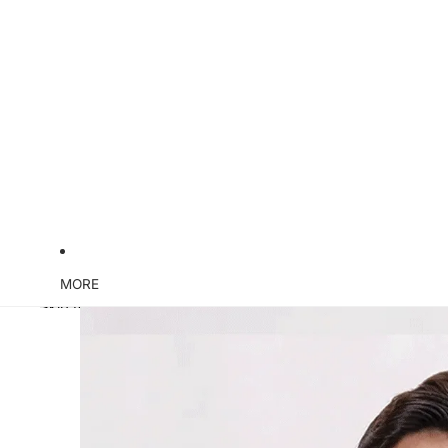
MORE
Skip to product information