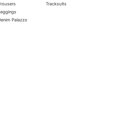
Trousers
Tracksuits
Leggings
Denim Palazzo