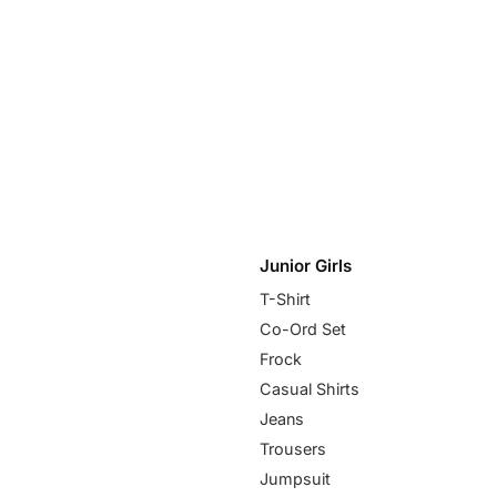
Junior Girls
T-Shirt
Co-Ord Set
Frock
Casual Shirts
Jeans
Trousers
Jumpsuit