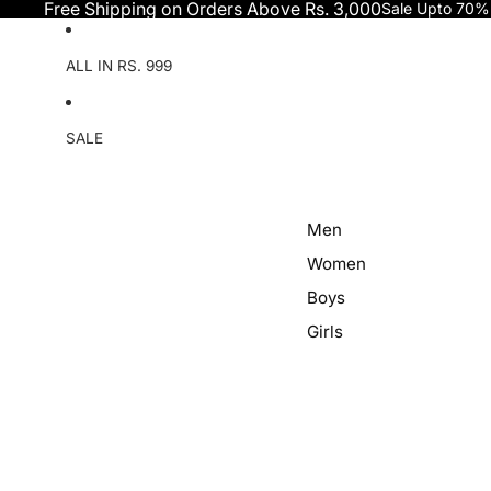
Skip to content
Free Shipping on Orders Above Rs. 3,000
Sale Upto 70%
ALL IN RS. 999
SALE
Men
Women
Boys
Girls