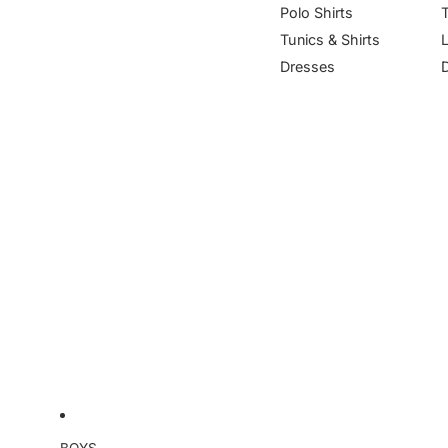
Polo Shirts
Tunics & Shirts
Dresses
BOYS