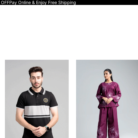
 OFF
Pay Online & Enjoy Free Shipping