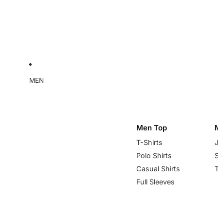
MEN
Men Top
T-Shirts
Polo Shirts
Casual Shirts
Full Sleeves