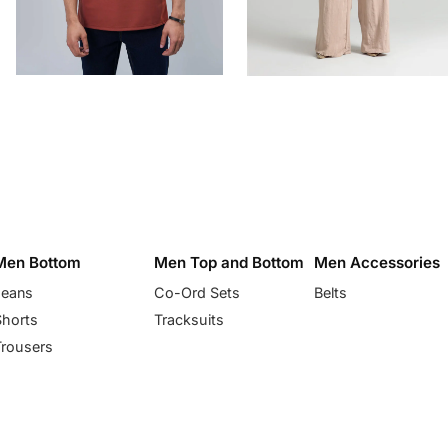
Men Bottom
Men Top and Bottom
Men Accessories
Jeans
Co-Ord Sets
Belts
Shorts
Tracksuits
Trousers