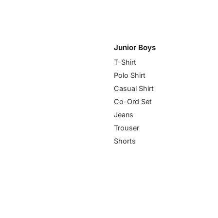
Junior Boys
T-Shirt
Polo Shirt
Casual Shirt
Co-Ord Set
Jeans
Trouser
Shorts