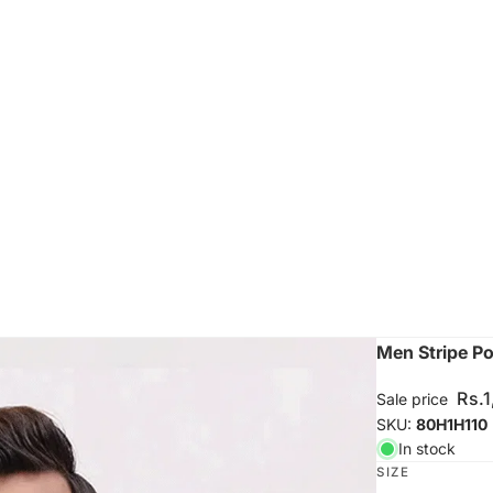
Men Stripe Pol
Rs.
Sale price
SKU:
80H1H110
In stock
SIZE