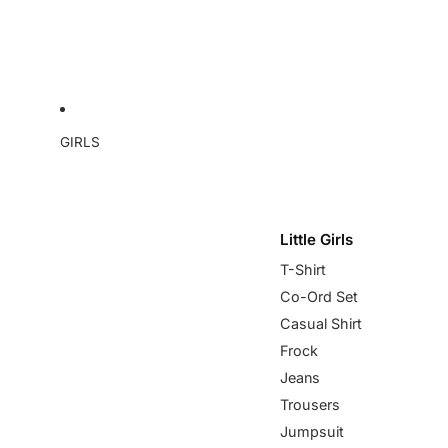
GIRLS
Little Girls
T-Shirt
Co-Ord Set
Casual Shirt
Frock
Jeans
Trousers
Jumpsuit