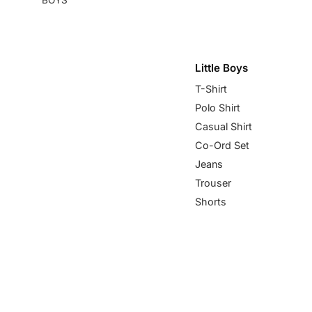
Little Boys
T-Shirt
Polo Shirt
Casual Shirt
Co-Ord Set
Jeans
Trouser
Shorts