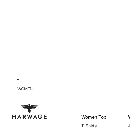
WOMEN
Women Top
T-Shirts