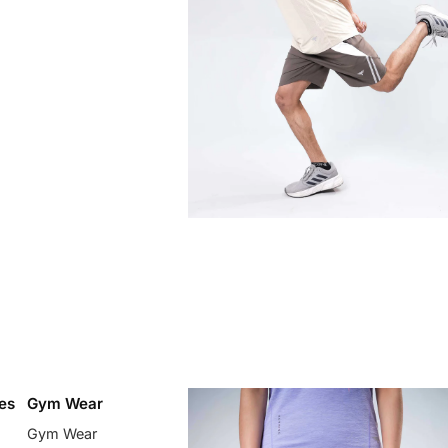
es
Gym Wear
Gym Wear