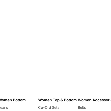
Women Bottom
Women Top & Bottom
Women Accessori
Jeans
Co-Ord Sets
Belts