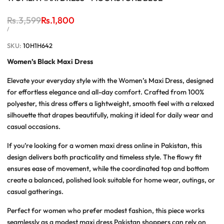
Regular
Rs.3,599
Sale
Rs.1,800
price
price
UNIT
PER
/
PRICE
SKU:
10H1H642
Women’s Black Maxi Dress
Elevate your everyday style with the
Women’s Maxi Dress
, designed
for effortless elegance and all-day comfort. Crafted from 100%
polyester, this dress offers a lightweight, smooth feel with a relaxed
silhouette that drapes beautifully, making it ideal for daily wear and
casual occasions.
If you’re looking for a
women maxi dress online in Pakistan
, this
design delivers both practicality and timeless style. The flowy fit
ensures ease of movement, while the coordinated top and bottom
create a balanced, polished look suitable for home wear, outings, or
casual gatherings.
Perfect for women who prefer modest fashion, this piece works
seamlessly as a
modest maxi dress Pakistan
shoppers can rely on