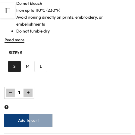
Do not bleach
Iron up to 110°C (230°F)
Open
Avoid ironing directly on prints, embroidery, or
embellishments
Sidebar
Do not tumble dry
Read more
SIZE:
S
S
M
L
Decrease
Increase
quantity
quantity
for
for
Women
Women
Maxi
Maxi
Dress
Dress
-
-
Moonstone
Moonstone
Blue
Blue
Add to cart