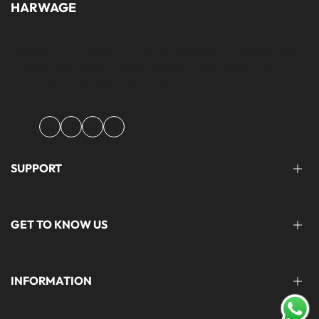
HARWAGE
Founded with a passion for modern aesthetics and timeless design,
Harwage was created to bring versatile, quality clothing to
modern wardrobe essentials across Pakistan.
Facebook
Instagram
YouTube
TikTok
SUPPORT
FAQ'S
GET TO KNOW US
help@harwage.pk
0311-1666088
ABOUT US
INFORMATION
CONTACT US
STORE LOCATION