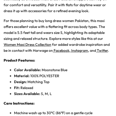
for comfort and versatility. Pair it with flats for daytime wear or
dress it up with accessories for a refined evening look.
For those planning to
buy long dress women Pakistan
, this maxi
offers excellent value with a flattering fit across body types. The
model is 5.5 feet tall and wears size S, highlighting its adaptable
sizing and relaxed structure. Explore more styles like this at our
Women Maxi Dress Collection
for added wardrobe inspiration
and
be in contact with Harwage on
Facebook
,
Instagram
, and
Twitter
.
Product Features:
Color Available:
Moonstone Blue
Material:
100% POLYESTER
Design:
Matching Top
Fit:
Relaxed
Sizes Available:
S, M, L
Care Instructions:
Machine wash up to 30°C (86°F) on a gentle cycle