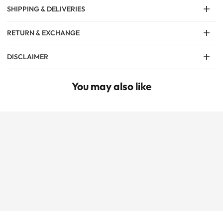
SHIPPING & DELIVERIES
RETURN & EXCHANGE
DISCLAIMER
You may also like