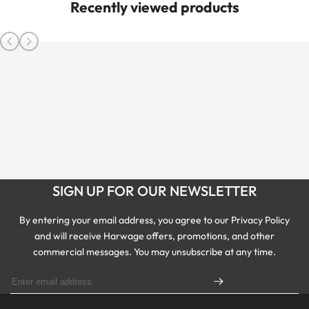
Recently viewed products
SIGN UP FOR OUR NEWSLETTER
By entering your email address, you agree to our Privacy Policy
and will receive Harwage offers, promotions, and other
commercial messages. You may unsubscribe at any time.